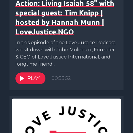
Action: Living Isaiah 58" with
special guest: Tim Knipp |
hosted by Hannah Munn |
LoveJustice.NGO
In this episode of the Love Justice Podcast,
we sit down with John Molineux, Founder
& CEO of Love Justice International, and
longtime friend...
PLAY
00:53:52