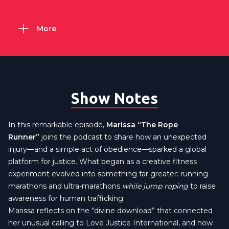
More
Show Notes
In this remarkable episode,
Marissa “The Rope
Runner”
joins the podcast to share how an unexpected
injury—and a simple act of obedience—sparked a global
platform for justice. What began as a creative fitness
experiment evolved into something far greater: running
marathons and ultra-marathons
while jump roping
to raise
awareness for human trafficking.
Marissa reflects on the “divine download” that connected
her unusual calling to Love Justice International, and how