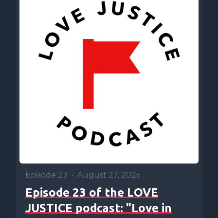
Episode 23
•
August 27, 2025
Episode 23 of the LOVE
JUSTICE podcast: "Love in