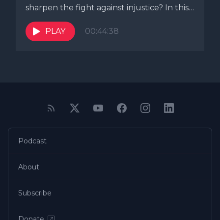
sharpen the fight against injustice? In this
episode...
PLAY
00:44:38
Podcast
About
Subscribe
Donate