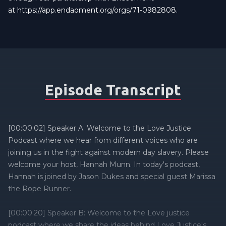
at
https://app.endaoment.org/orgs/71-0982808
.
Episode Transcript