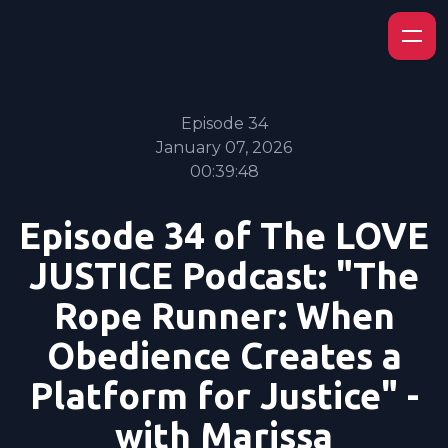
Episode 34
January 07, 2026
00:39:48
Episode 34 of The LOVE
JUSTICE Podcast: "The
Rope Runner: When
Obedience Creates a
Platform for Justice" -
with Marissa