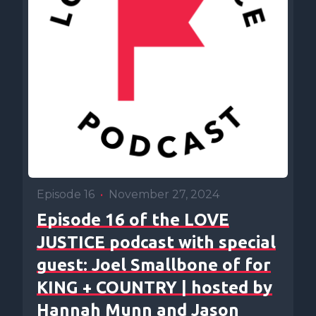
Episode 16
•
November 27, 2024
Episode 16 of the LOVE
JUSTICE podcast with special
guest: Joel Smallbone of for
KING + COUNTRY | hosted by
Hannah Munn and Jason