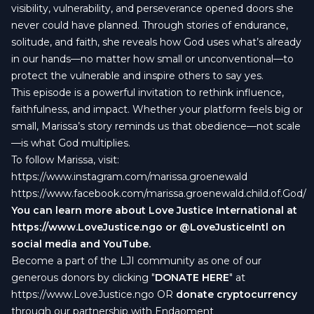
visibility, vulnerability, and perseverance opened doors she
never could have planned. Through stories of endurance,
solitude, and faith, she reveals how God uses what’s already
in our hands—no matter how small or unconventional—to
protect the vulnerable and inspire others to say yes.
This episode is a powerful invitation to rethink influence,
faithfulness, and impact. Whether your platform feels big or
small, Marissa’s story reminds us that obedience—not scale
—is what God multiplies.
To follow Marissa, visit:
https://www.instagram.com/marissa.groenewald
https://www.facebook.com/marissa.groenewald.child.of.God/
You can learn more about Love Justice International at
https://www.LoveJustice.ngo
or @LoveJusticeIntl on
social media and YouTube.
Become a part of the LJI community as one of our
generous donors by clicking "
DONATE HERE
" at
https://www.LoveJustice.ngo
OR
donate cryptocurrency
through our partnership with Endaoment