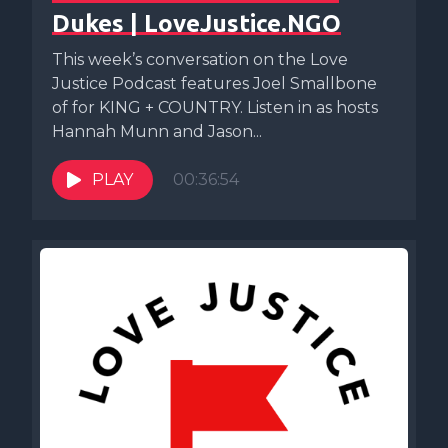
Dukes | LoveJustice.NGO
This week’s conversation on the Love
Justice Podcast features Joel Smallbone
of for KING + COUNTRY. Listen in as hosts
Hannah Munn and Jason...
PLAY
00:36:54