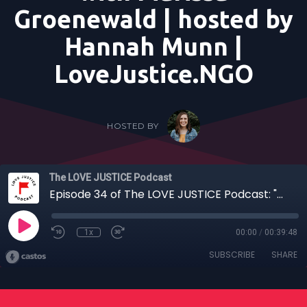
Groenewald | hosted by
Hannah Munn |
LoveJustice.NGO
HOSTED BY
The LOVE JUSTICE Podcast
Episode 34 of The LOVE JUSTICE Podcast: "The Rope Runner: When Obedience Creates a Platform for Justice" - with Marissa Groenewald | hosted by Hannah Munn | LoveJustice.NGO
1x
00:00
/
00:39:48
SUBSCRIBE
SHARE