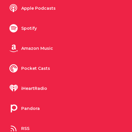
Apple Podcasts
Spotify
Amazon Music
Pocket Casts
iHeartRadio
Pandora
RSS