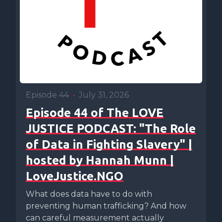
Episode 44
•
July 31, 2026
Episode 44 of The LOVE
JUSTICE PODCAST: "The Role
of Data in Fighting Slavery" |
hosted by Hannah Munn |
LoveJustice.NGO
What does data have to do with
preventing human trafficking? And how
can careful measurement actually