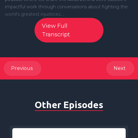
View Full
Transcript
Previous
Next
Other Episodes