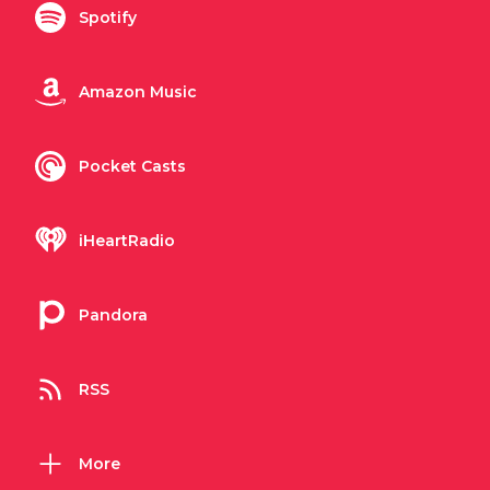
Spotify
Amazon Music
Pocket Casts
iHeartRadio
Pandora
RSS
More