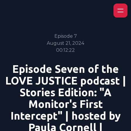
Episode 7
August 21, 2024
00:12:22
Episode Seven of the
LOVE JUSTICE podcast |
Stories Edition: "A
Monitor's First
Intercept" | hosted by
Paula Cornell |