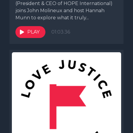
(President & CEO of HOPE International)
joins John Molineux and host Hannah
Munn to explore what it truly...
PLAY
01:03:36