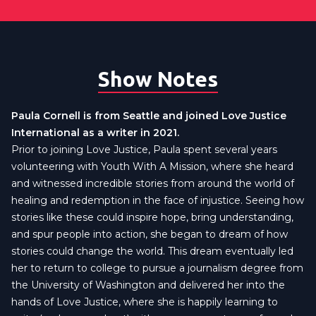
Show Notes
Paula Cornell is from Seattle and joined Love Justice
International as a writer in 2021.
Prior to joining Love Justice, Paula spent several years
volunteering with Youth With A Mission, where she heard
and witnessed incredible stories from around the world of
healing and redemption in the face of injustice. Seeing how
stories like these could inspire hope, bring understanding,
and spur people into action, she began to dream of how
stories could change the world. This dream eventually led
her to return to college to pursue a journalism degree from
the University of Washington and delivered her into the
hands of Love Justice, where she is happily learning to