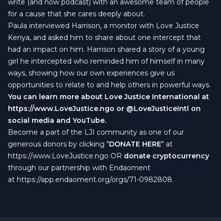
write (and now podcast) with an awesome team of people
for a cause that she cares deeply about.
Paula interviewed Harrison, a monitor with Love Justice
Kenya, and asked him to share about one intercept that
had an impact on him. Harrison shared a story of a young
girl he intercepted who reminded him of himself in many
ways, showing how our own experiences give us
opportunities to relate to and help others in powerful ways.
You can learn more about Love Justice International at
https://www.LoveJustice.ngo
or @LoveJusticeIntl on
social media and YouTube.
Become a part of the LJI community as one of our
generous donors by clicking "
DONATE HERE
" at
https://www.LoveJustice.ngo
OR
donate cryptocurrency
through our partnership with Endaoment
at
https://app.endaoment.org/orgs/71-0982808
.