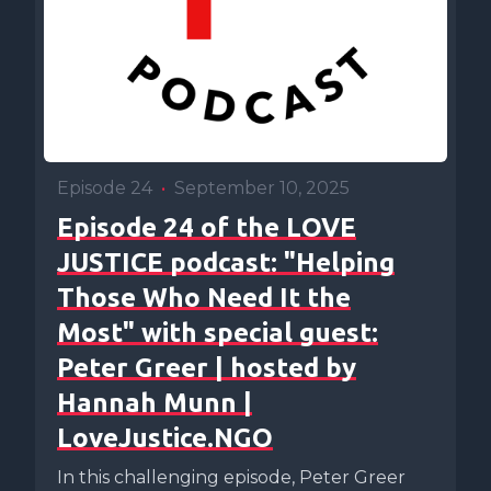
Episode 24
•
September 10, 2025
Episode 24 of the LOVE
JUSTICE podcast: "Helping
Those Who Need It the
Most" with special guest:
Peter Greer | hosted by
Hannah Munn |
LoveJustice.NGO
In this challenging episode, Peter Greer