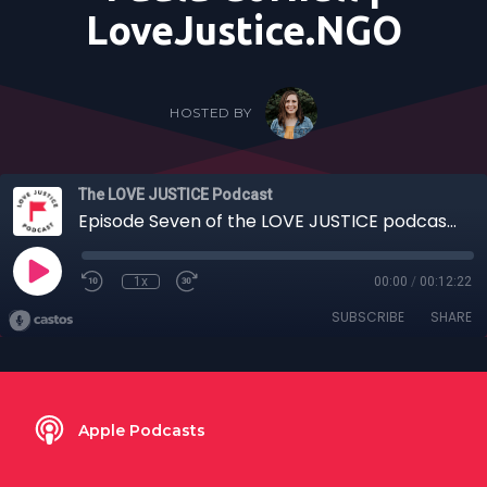
LoveJustice.NGO
HOSTED BY
The LOVE JUSTICE Podcast
Episode Seven of the LOVE JUSTICE podcast | Stories Edition: "A Monitor's First Intercept" | hosted by Paula Cornell | LoveJustice.NGO
1x
00:00
/
00:12:22
SUBSCRIBE
SHARE
Apple Podcasts