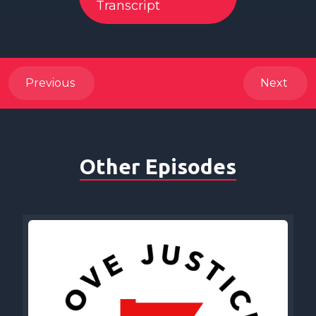
Transcript
Previous
Next
Other Episodes