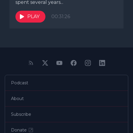
spent several years...
PLAY
00:31:26
Podcast
About
Subscribe
Donate