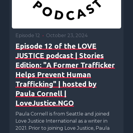
Episode 12
•
October 23, 2024
Episode 12 of the LOVE
JUSTICE podcast | Stories
Edition: "A Former Trafficker
Helps Prevent Human
Trafficking" | hosted by
Paula Cornell |
LoveJustice.NGO
Paula Cornell is from Seattle and joined
Love Justice International as a writer in
2021. Prior to joining Love Justice, Paula