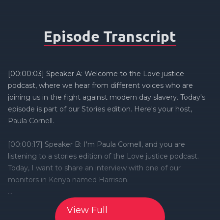
Episode Transcript
View Full