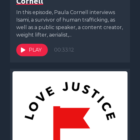
Cornell
In this episode, Paula Cornell interviews
Isami, a survivor of human trafficking, as
well as a public speaker, a content creator,
weight lifter, aerialist,...
PLAY
00:33:12