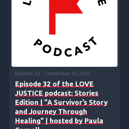
Episode 32
•
December 10, 2025
Episode 32 of the LOVE
JUSTICE podcast: Stories
Edition | "A Survivor’s Story
and Journey Through
Healing" | hosted by Paula